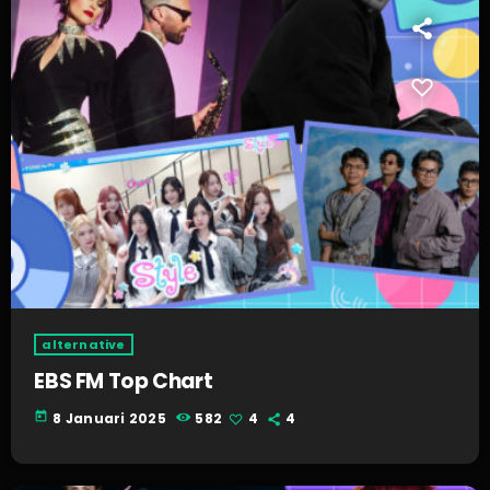
alternative
EBS FM Top Chart
today
8 Januari 2025
582
4
4