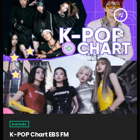
queue_music
balads
K-POP Chart EBS FM