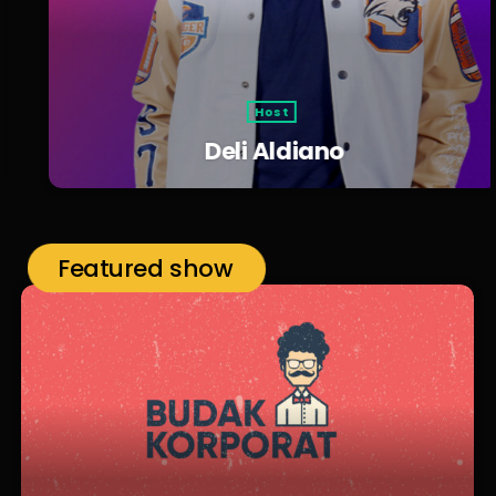
Host
Deli Aldiano
Featured show