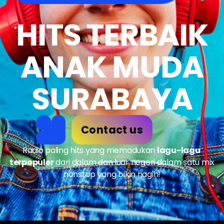
HITS TERBAIK
ANAK MUDA
SURABAYA
Contact us
Radio paling hits yang memadukan
lagu-lagu
terpopuler
dari dalam dan luar negeri dalam satu mix
nonstop yang bikin nagih!