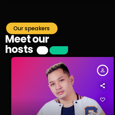
Our speakers
Meet our
hosts
person_outline