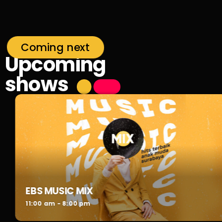
Coming next
Upcoming
shows
EBS MUSIC MIX
11:00 am - 8:00 pm