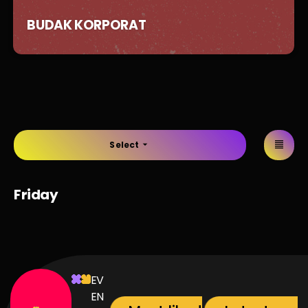
BUDAK KORPORAT
Select
arrow_drop_down
Friday
EV
EN