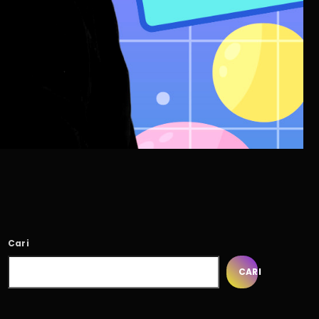
Cari
CARI