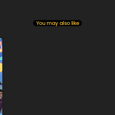
You may also like