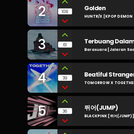
2
Golden
108
HUNTR/X [KPOP DEMON 
3
Terbuang Dala
61
Barasuara [Jalaran Sa
4
Beatiful Strange
39
TOMORROW X TOGETHER 
5
뛰어(JUMP)
36
BLACKPINK [뛰어(JUMP)