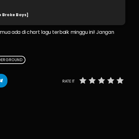
o Broke Boys]
emua ada di chart lagu terbaik minggu ini! Jangan
DERGROUND
RATE IT