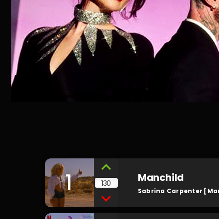
1
Manchild
130
Sabrina Carpenter [Ma