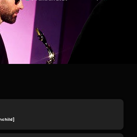
nchild]