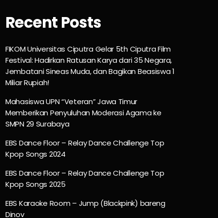
Recent Posts
FIKOM Universitas Ciputra Gelar 5th Ciputra Film
Festival: Hadirkan Ratusan Karya dari 35 Negara,
Jembatani Sineas Muda, dan Bagikan Beasiswa 1
Miliar Rupiah!
Mahasiswa UPN “Veteran” Jawa Timur
Memberikan Penyuluhan Moderasi Agama ke
SMPN 29 Surabaya
EBS Dance Floor – Relay Dance Challenge Top
Kpop Songs 2024
EBS Dance Floor – Relay Dance Challenge Top
Kpop Songs 2025
EBS Karaoke Room – Jump (Blackpink) bareng
Dinov