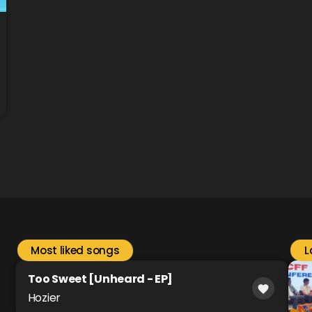
Most liked songs
L
Too Sweet [Unheard - EP]
favorite
Hozier