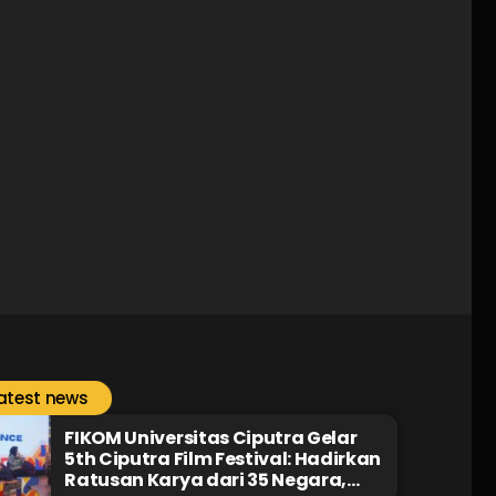
atest news
FIKOM Universitas Ciputra Gelar
5th Ciputra Film Festival: Hadirkan
Ratusan Karya dari 35 Negara,