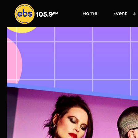
Home
Event