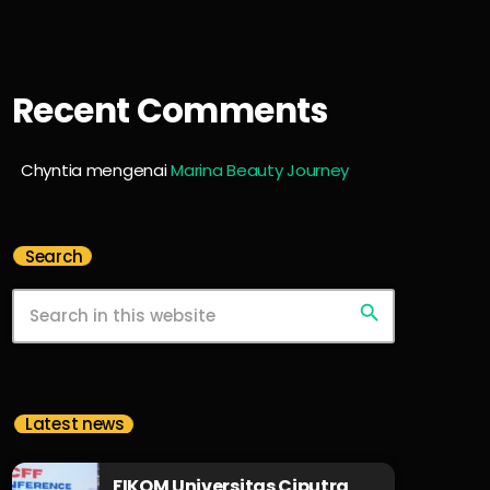
Recent Comments
Chyntia
mengenai
Marina Beauty Journey
Search
search
Latest news
FIKOM Universitas Ciputra