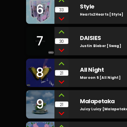
6
Style
33
Hearts2Hearts [Style]
7
DAISIES
30
Justin Bieber [Swag]
8
All Night
21
Maroon 5 [All Night]
9
Malapetaka
21
Juicy Luicy [Malapetak