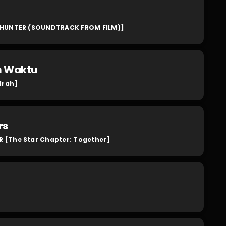
HUNTER (SOUNDTRACK FROM FILM)]
m Waktu
drah]
rs
[The Star Chapter: Together]
]