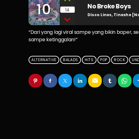
10
No Broke Boys
14
Disco Lines, Tinashe [N
“Dari yang lagi viral sampe yang bikin baper, s
sampe ketinggalan!”
ALTERNATIVE
BALADS
HITS
POP
ROCK
UN
email