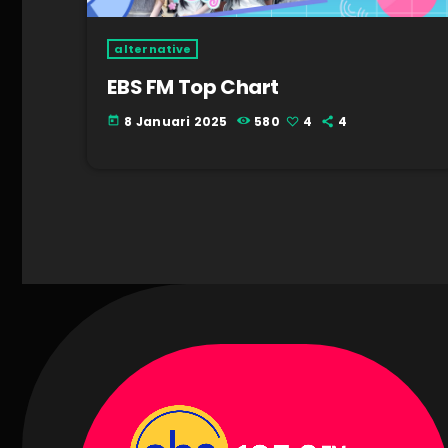
alternative
EBS FM Top Chart
8 Januari 2025
580
4
4
today