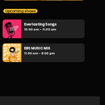
Upcoming shows
Everlasting Songs
10:00 am - 11:00 am
EBS MUSIC MIX
11:00 am - 8:00 pm