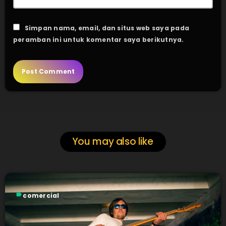
Simpan nama, email, dan situs web saya pada
peramban ini untuk komentar saya berikutnya.
You may also like
label
comercial