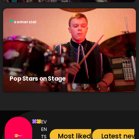
label
comercial
Pop Stars on Stage
EV
EN
Most liked songs
Latest new
TS