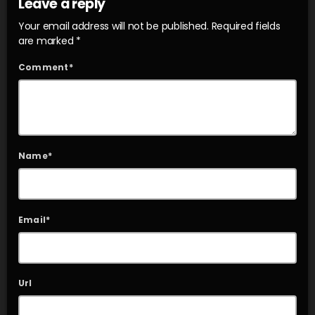
Leave a reply
Your email address will not be published. Required fields
are marked *
Comment*
Name*
Email*
Url