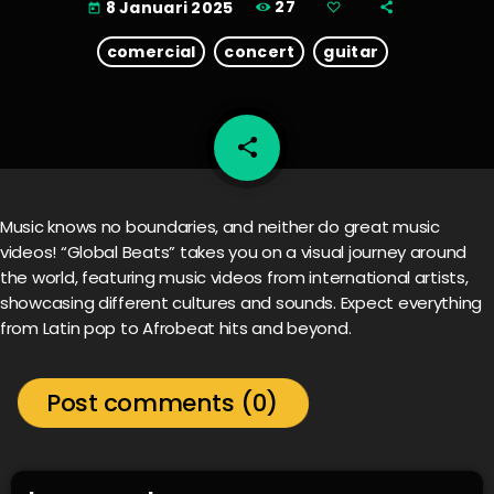
27
8 Januari 2025
today
comercial
concert
guitar
share
email
Music knows no boundaries, and neither do great music
videos! “Global Beats” takes you on a visual journey around
the world, featuring music videos from international artists,
showcasing different cultures and sounds. Expect everything
from Latin pop to Afrobeat hits and beyond.
Post comments (0)