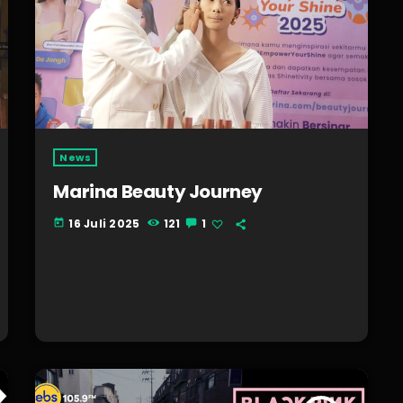
News
Marina Beauty Journey
16 Juli 2025
121
1
today