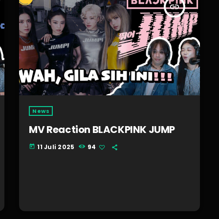
insert_link
News
MV Reaction BLACKPINK JUMP
11 Juli 2025
94
today