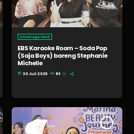
Uncategorized
EBS Karaoke Room – Soda Pop
(Saja Boys) bareng Stephanie
Michelle
30 Juli 2025
83
today
insert_link