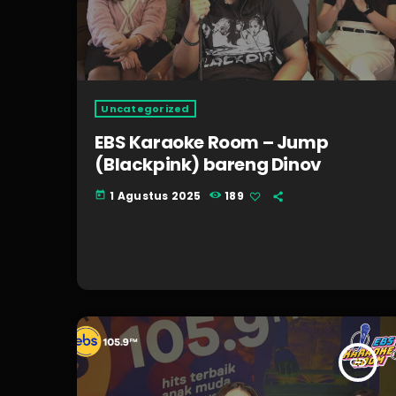
Uncategorized
EBS Karaoke Room – Jump
(Blackpink) bareng Dinov
1 Agustus 2025
189
today
insert_link