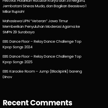
Festival: Hadirkan Ratusan Karya dari 35 Negara,
Jembatani Sineas Muda, dan Bagikan Beasiswa 1
Miliar Rupiah!
Mahasiswa UPN “Veteran” Jawa Timur
Memberikan Penyuluhan Moderasi Agama ke
SMPN 29 Surabaya
EBS Dance Floor – Relay Dance Challenge Top
Kpop Songs 2024
EBS Dance Floor – Relay Dance Challenge Top
Kpop Songs 2025
EBS Karaoke Room – Jump (Blackpink) bareng
Dinov
Recent Comments