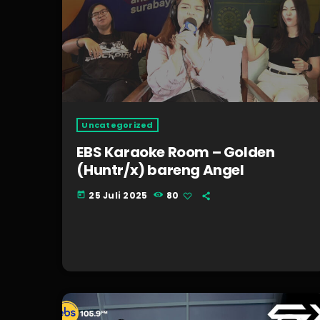
Uncategorized
EBS Karaoke Room – Golden
(Huntr/x) bareng Angel
25 Juli 2025
80
today