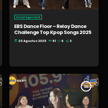
Uncategorized
EBS Dance Floor – Relay Dance
Challenge Top Kpop Songs 2025
20 Agustus 2025
91
6
3
today
insert_link