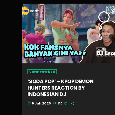
insert_link
Uncategorized
‘SODA POP’ – KPOP DEMON
HUNTERS REACTION BY
INDONESIAN DJ
6 Juli 2025
110
today