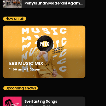
Penyuluhan Moderasi Agama
ke SMPN 29 Surabaya
Now on air
EBS MUSIC MIX
11:00 am - 8:00 pm
Upcoming shows
Everlasting Songs