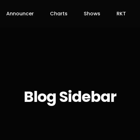
Announcer
Charts
Shows
RKT
Blog Sidebar