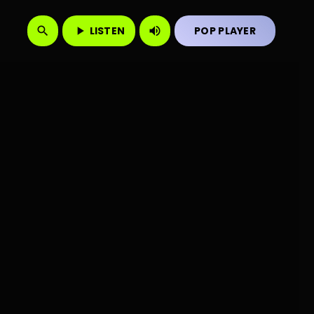
search
play_arrow
LISTEN
volume_up
POP PLAYER