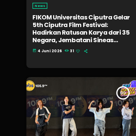
News
FIKOM Universitas Ciputra Gelar
5th Ciputra Film Festival:
Hadirkan Ratusan Karya dari 35
Negara, Jembatani Sineas
Muda, dan Bagikan Beasiswa 1
4 Juni 2026
31
today
Miliar Rupiah!
insert_link