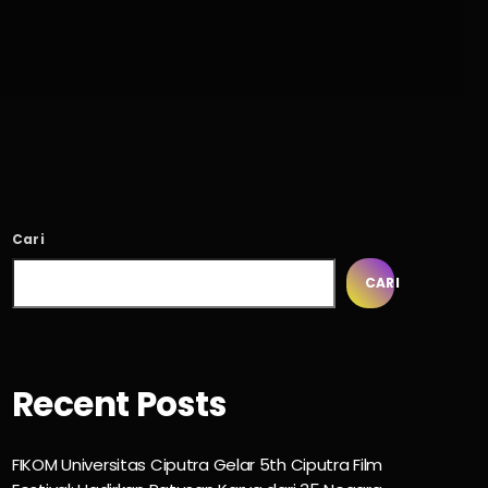
Cari
CARI
Recent Posts
FIKOM Universitas Ciputra Gelar 5th Ciputra Film