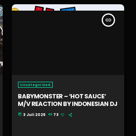
insert_link
Uncategorized
BABYMONSTER – ‘HOT SAUCE’
M/V REACTION BY INDONESIAN DJ
3 Juli 2025
73
today