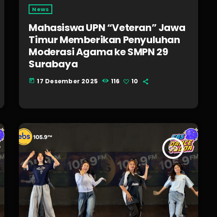
News
Mahasiswa UPN “Veteran” Jawa
Timur Memberikan Penyuluhan
Moderasi Agama ke SMPN 29
Surabaya
17 Desember 2025
116
10
today
insert_link