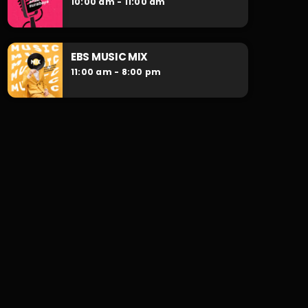
10:00 am - 11:00 am
EBS MUSIC MIX
11:00 am - 8:00 pm