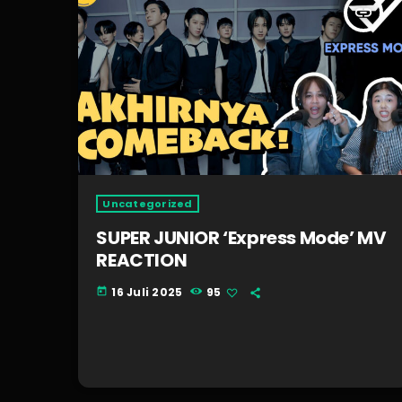
insert_link
Uncategorized
SUPER JUNIOR ‘Express Mode’ MV
REACTION
16 Juli 2025
95
today