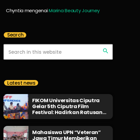
Chyntia
mengenai
Marina Beauty Journey
Search
search
Latest news
FIKOM Universitas Ciputra
Gelar 5th Ciputra Film
Festival: Hadirkan Ratusan
Karya dari 35 Negara,
Jembatani Sineas Muda, dan
Bagikan Beasiswa 1 Miliar
Mahasiswa UPN “Veteran”
Rupiah!
Jawa Timur Memberikan