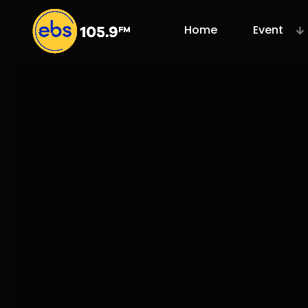
Home
Event