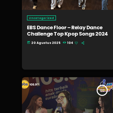
Uncategorized
EBS Dance Floor – Relay Dance
Challenge Top Kpop Songs 2024
20 Agustus 2025
104
today
insert_link